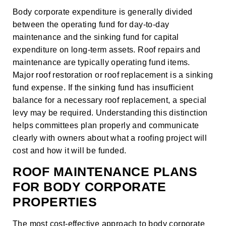
Body corporate expenditure is generally divided
between the operating fund for day-to-day
maintenance and the sinking fund for capital
expenditure on long-term assets. Roof repairs and
maintenance are typically operating fund items.
Major
roof restoration
or
roof replacement
is a sinking
fund expense. If the sinking fund has insufficient
balance for a necessary roof replacement, a special
levy may be required. Understanding this distinction
helps committees plan properly and communicate
clearly with owners about what a roofing project will
cost and how it will be funded.
ROOF MAINTENANCE PLANS
FOR BODY CORPORATE
PROPERTIES
The most cost-effective approach to body corporate