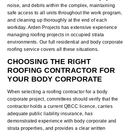
noise, and debris within the complex, maintaining
safe access to all units throughout the work program,
and cleaning up thoroughly at the end of each
workday. Arden Projects has extensive experience
managing roofing projects in occupied strata
environments. Our full
residential and body corporate
roofing service
covers all these situations.
CHOOSING THE RIGHT
ROOFING CONTRACTOR FOR
YOUR BODY CORPORATE
When selecting a roofing contractor for a body
corporate project, committees should verify that the
contractor holds a current QBCC licence, carries
adequate public liability insurance, has
demonstrated experience with body corporate and
strata properties, and provides a clear written