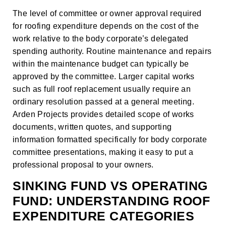
The level of committee or owner approval required
for roofing expenditure depends on the cost of the
work relative to the body corporate’s delegated
spending authority. Routine maintenance and repairs
within the maintenance budget can typically be
approved by the committee. Larger capital works
such as full roof replacement usually require an
ordinary resolution passed at a general meeting.
Arden Projects provides detailed scope of works
documents, written quotes, and supporting
information formatted specifically for body corporate
committee presentations, making it easy to put a
professional proposal to your owners.
SINKING FUND VS OPERATING
FUND: UNDERSTANDING ROOF
EXPENDITURE CATEGORIES