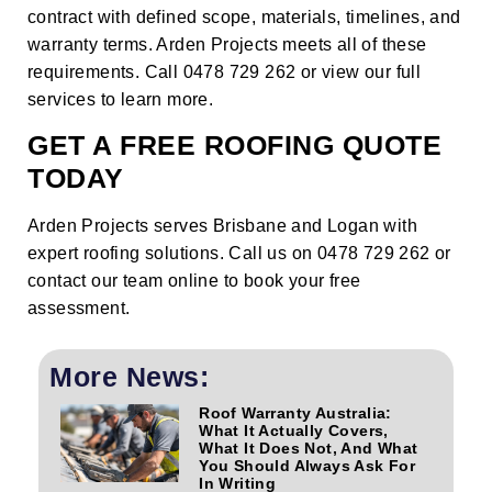
contract with defined scope, materials, timelines, and
warranty terms. Arden Projects meets all of these
requirements. Call 0478 729 262 or
view our full
services
to learn more.
GET A FREE ROOFING QUOTE
TODAY
Arden Projects serves Brisbane and Logan with
expert roofing solutions. Call us on 0478 729 262 or
contact our team online
to book your free
assessment.
More News:
Roof Warranty Australia:
What It Actually Covers,
What It Does Not, And What
You Should Always Ask For
In Writing