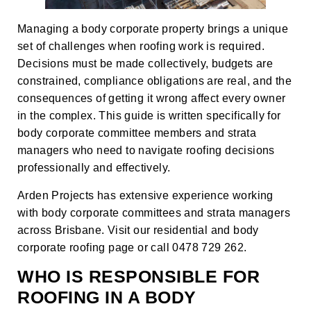
Managing a body corporate property brings a unique
set of challenges when roofing work is required.
Decisions must be made collectively, budgets are
constrained, compliance obligations are real, and the
consequences of getting it wrong affect every owner
in the complex. This guide is written specifically for
body corporate committee members and strata
managers who need to navigate roofing decisions
professionally and effectively.
Arden Projects has extensive experience working
with body corporate committees and strata managers
across Brisbane. Visit our
residential and body
corporate roofing page
or call 0478 729 262.
WHO IS RESPONSIBLE FOR
ROOFING IN A BODY