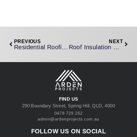
PREVIOUS
NEXT
Residential Roofing Brisbane: A Homeowner’s Complete Guide To Protecting Your Most Important Investment
Roof Insulation Brisbane: How The Right Insulation Transforms Your Home’s Comfort And Slashes Your Energy Bills
FIND US
290 Boundary Street, Spring Hill, QLD, 4000
0478 729 262
admin@ardenprojects.com.au
FOLLOW US ON SOCIAL