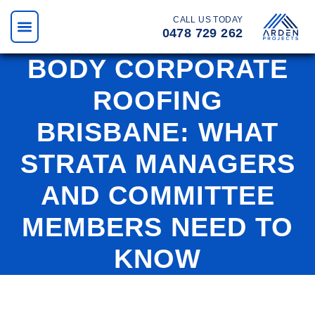
CALL US TODAY
0478 729 262
BODY CORPORATE
ROOFING
BRISBANE: WHAT
STRATA MANAGERS
AND COMMITTEE
MEMBERS NEED TO
KNOW