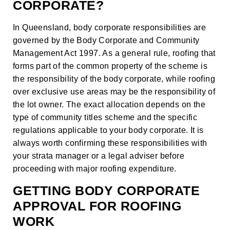
CORPORATE?
In Queensland, body corporate responsibilities are
governed by the Body Corporate and Community
Management Act 1997. As a general rule, roofing that
forms part of the common property of the scheme is
the responsibility of the body corporate, while roofing
over exclusive use areas may be the responsibility of
the lot owner. The exact allocation depends on the
type of community titles scheme and the specific
regulations applicable to your body corporate. It is
always worth confirming these responsibilities with
your strata manager or a legal adviser before
proceeding with major roofing expenditure.
GETTING BODY CORPORATE
APPROVAL FOR ROOFING
WORK