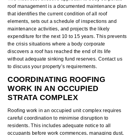
roof management is a documented maintenance plan
that identifies the current condition of all roof
elements, sets out a schedule of inspections and
maintenance activities, and projects the likely
expenditure for the next 10 to 15 years. This prevents
the crisis situations where a body corporate
discovers a roof has reached the end of its life
without adequate sinking fund reserves.
Contact us
to discuss your property’s requirements.
COORDINATING ROOFING
WORK IN AN OCCUPIED
STRATA COMPLEX
Roofing work in an occupied unit complex requires
careful coordination to minimise disruption to
residents. This includes adequate notice to all
occupants before work commences, managing dust,