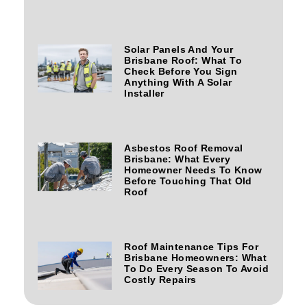
Solar Panels And Your
Brisbane Roof: What To
Check Before You Sign
Anything With A Solar
Installer
Asbestos Roof Removal
Brisbane: What Every
Homeowner Needs To Know
Before Touching That Old
Roof
Roof Maintenance Tips For
Brisbane Homeowners: What
To Do Every Season To Avoid
Costly Repairs