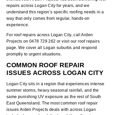
repairs across Logan City for years, and we
understand this region’s specific roofing needs in a
way that only comes from regular, hands-on
experience.
For roof repairs across Logan City, call Arden
Projects on 0478 729 262 or visit our
roof repairs
page
. We cover all Logan suburbs and respond
promptly to urgent situations.
COMMON ROOF REPAIR
ISSUES ACROSS LOGAN CITY
Logan City sits in a region that experiences intense
summer storms, heavy seasonal rainfall, and the
same punishing UV exposure as the rest of South
East Queensland. The most common roof repair
issues Arden Projects deals with across Logan