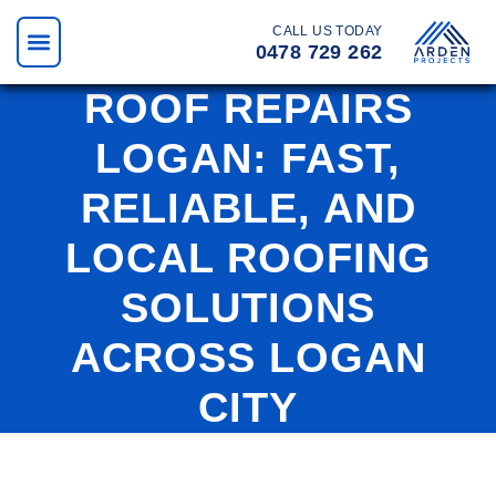
CALL US TODAY
0478 729 262
ROOF REPAIRS
LOGAN: FAST,
RELIABLE, AND
LOCAL ROOFING
SOLUTIONS
ACROSS LOGAN
CITY