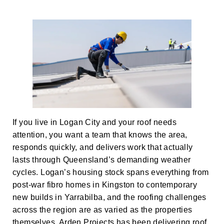
If you live in Logan City and your roof needs
attention, you want a team that knows the area,
responds quickly, and delivers work that actually
lasts through Queensland’s demanding weather
cycles. Logan’s housing stock spans everything from
post-war fibro homes in Kingston to contemporary
new builds in Yarrabilba, and the roofing challenges
across the region are as varied as the properties
themselves. Arden Projects has been delivering roof