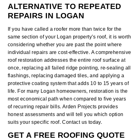
ALTERNATIVE TO REPEATED
REPAIRS IN LOGAN
If you have called a roofer more than twice for the
same section of your Logan property’s roof, it is worth
considering whether you are past the point where
individual repairs are cost-effective. A comprehensive
roof restoration
addresses the entire roof surface at
once, replacing all failed ridge pointing, re-sealing all
flashings, replacing damaged tiles, and applying a
protective coating system that adds 10 to 15 years of
life. For many Logan homeowners, restoration is the
most economical path when compared to five years
of recurring repair bills. Arden Projects provides
honest assessments and will tell you which option
suits your specific roof.
Contact us today
.
GET A FREE ROOFING QUOTE