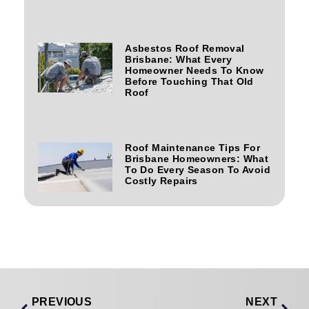
Asbestos Roof Removal
Brisbane: What Every
Homeowner Needs To Know
Before Touching That Old
Roof
Roof Maintenance Tips For
Brisbane Homeowners: What
To Do Every Season To Avoid
Costly Repairs
PREVIOUS
NEXT