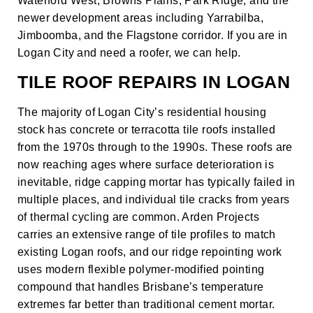
Waterford West, Browns Plains, Park Ridge, and the
newer development areas including Yarrabilba,
Jimboomba, and the Flagstone corridor. If you are in
Logan City and need a roofer, we can help.
TILE ROOF REPAIRS IN LOGAN
The majority of Logan City’s residential housing
stock has concrete or terracotta tile roofs installed
from the 1970s through to the 1990s. These roofs are
now reaching ages where surface deterioration is
inevitable, ridge capping mortar has typically failed in
multiple places, and individual tile cracks from years
of thermal cycling are common. Arden Projects
carries an extensive range of tile profiles to match
existing Logan roofs, and our ridge repointing work
uses modern flexible polymer-modified pointing
compound that handles Brisbane’s temperature
extremes far better than traditional cement mortar.