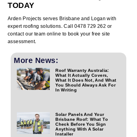
TODAY
Arden Projects serves Brisbane and Logan with
expert roofing solutions. Call 0478 729 262 or
contact our team online
to book your free site
assessment.
More News:
Roof Warranty Australia:
What It Actually Covers,
What It Does Not, And What
You Should Always Ask For
In Writing
Solar Panels And Your
Brisbane Roof: What To
Check Before You Sign
Anything With A Solar
Installer