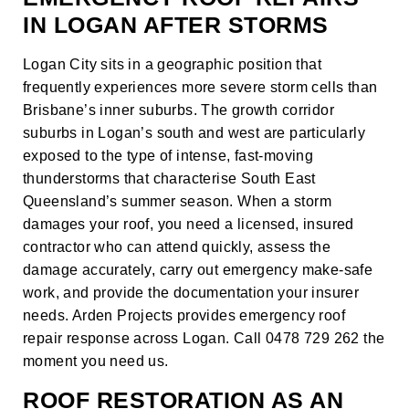
IN LOGAN AFTER STORMS
Logan City sits in a geographic position that
frequently experiences more severe storm cells than
Brisbane’s inner suburbs. The growth corridor
suburbs in Logan’s south and west are particularly
exposed to the type of intense, fast-moving
thunderstorms that characterise South East
Queensland’s summer season. When a storm
damages your roof, you need a licensed, insured
contractor who can attend quickly, assess the
damage accurately, carry out emergency make-safe
work, and provide the documentation your insurer
needs. Arden Projects provides emergency roof
repair response across Logan. Call 0478 729 262 the
moment you need us.
ROOF RESTORATION AS AN