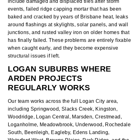
include damaged and displaced tiles after storm
events, failed ridge capping mortar that has been
baked and cracked by years of Brisbane heat, leaks
around flashings at skylights, solar panels, and wall
junctions, and rusted valley iron on older homes that
has finally failed. These problems are entirely fixable
when caught early, and they become expensive
structural issues if left.
LOGAN SUBURBS WHERE
ARDEN PROJECTS
REGULARLY WORKS
Our team works across the full Logan City area,
including Springwood, Slacks Creek, Kingston,
Woodridge, Logan Central, Marsden, Crestmead,
Loganholme, Meadowbrook, Underwood, Rochedale
South, Beenleigh, Eagleby, Edens Landing,