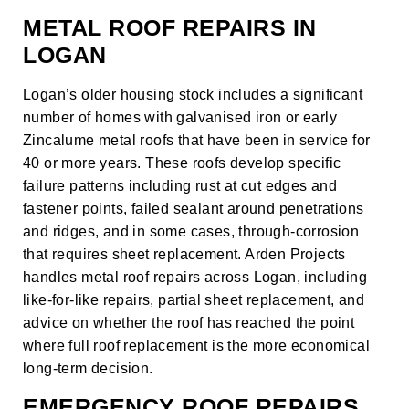
METAL ROOF REPAIRS IN
LOGAN
Logan’s older housing stock includes a significant
number of homes with galvanised iron or early
Zincalume metal roofs that have been in service for
40 or more years. These roofs develop specific
failure patterns including rust at cut edges and
fastener points, failed sealant around penetrations
and ridges, and in some cases, through-corrosion
that requires sheet replacement. Arden Projects
handles metal roof repairs across Logan, including
like-for-like repairs, partial sheet replacement, and
advice on whether the roof has reached the point
where full
roof replacement
is the more economical
long-term decision.
EMERGENCY ROOF REPAIRS