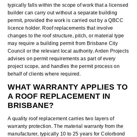
typically falls within the scope of work that a licensed
builder can carry out without a separate building
permit, provided the work is carried out by a QBCC
licence holder. Roof replacements that involve
changes to the roof structure, pitch, or material type
may require a building permit from Brisbane City
Council or the relevant local authority. Arden Projects
advises on permit requirements as part of every
project scope, and handles the permit process on
behalf of clients where required.
WHAT WARRANTY APPLIES TO
A ROOF REPLACEMENT IN
BRISBANE?
A quality roof replacement carries two layers of
warranty protection. The material warranty from the
manufacturer, typically 10 to 25 years for Colorbond