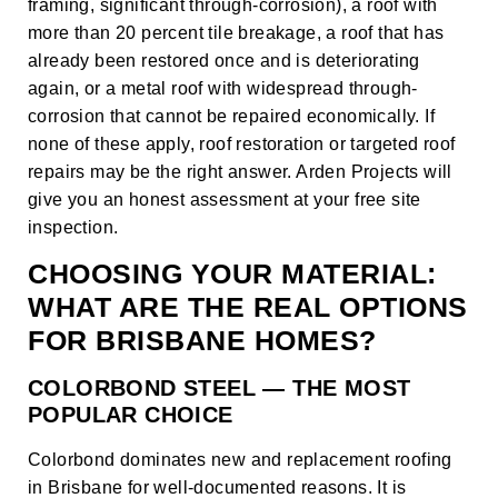
framing, significant through-corrosion), a roof with
more than 20 percent tile breakage, a roof that has
already been restored once and is deteriorating
again, or a metal roof with widespread through-
corrosion that cannot be repaired economically. If
none of these apply,
roof restoration
or targeted
roof
repairs
may be the right answer. Arden Projects will
give you an honest assessment at your free site
inspection.
CHOOSING YOUR MATERIAL:
WHAT ARE THE REAL OPTIONS
FOR BRISBANE HOMES?
COLORBOND STEEL — THE MOST
POPULAR CHOICE
Colorbond dominates new and replacement roofing
in Brisbane for well-documented reasons. It is