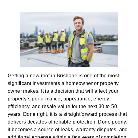
Getting a new roof in Brisbane is one of the most
significant investments a homeowner or property
owner makes. It is a decision that will affect your
property’s performance, appearance, energy
efficiency, and resale value for the next 30 to 50
years. Done right, it is a straightforward process that
delivers decades of reliable protection. Done poorly,
it becomes a source of leaks, warranty disputes, and
additional expense within a few years of completion.