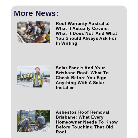
More News:
Roof Warranty Australia:
What It Actually Covers,
What It Does Not, And What
You Should Always Ask For
In Writing
Solar Panels And Your
Brisbane Roof: What To
Check Before You Sign
Anything With A Solar
Installer
Asbestos Roof Removal
Brisbane: What Every
Homeowner Needs To Know
Before Touching That Old
Roof