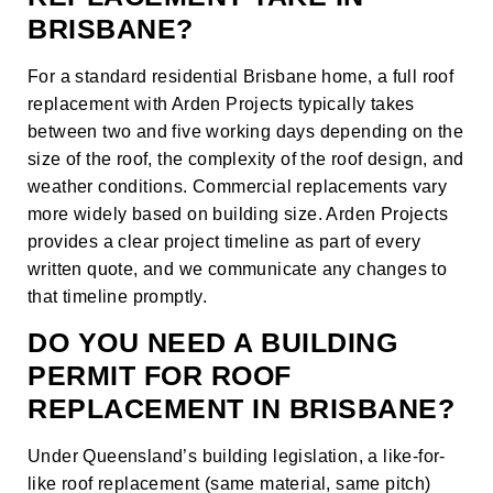
BRISBANE?
For a standard residential Brisbane home, a full roof
replacement with Arden Projects typically takes
between two and five working days depending on the
size of the roof, the complexity of the roof design, and
weather conditions. Commercial replacements vary
more widely based on building size. Arden Projects
provides a clear project timeline as part of every
written quote, and we communicate any changes to
that timeline promptly.
DO YOU NEED A BUILDING
PERMIT FOR ROOF
REPLACEMENT IN BRISBANE?
Under Queensland’s building legislation, a like-for-
like roof replacement (same material, same pitch)