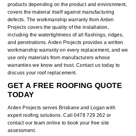
products depending on the product and environment,
covers the material itself against manufacturing
defects. The workmanship warranty from Arden
Projects covers the quality of the installation,
including the watertightness of all flashings, ridges,
and penetrations. Arden Projects provides a written
workmanship warranty on every replacement, and we
use only materials from manufacturers whose
warranties we know and trust.
Contact us
today to
discuss your roof replacement.
GET A FREE ROOFING QUOTE
TODAY
Arden Projects serves Brisbane and Logan with
expert roofing solutions. Call 0478 729 262 or
contact our team online
to book your free site
assessment.