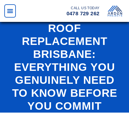
CALL US TODAY
0478 729 262
ROOF
REPLACEMENT
BRISBANE:
EVERYTHING YOU
GENUINELY NEED
TO KNOW BEFORE
YOU COMMIT