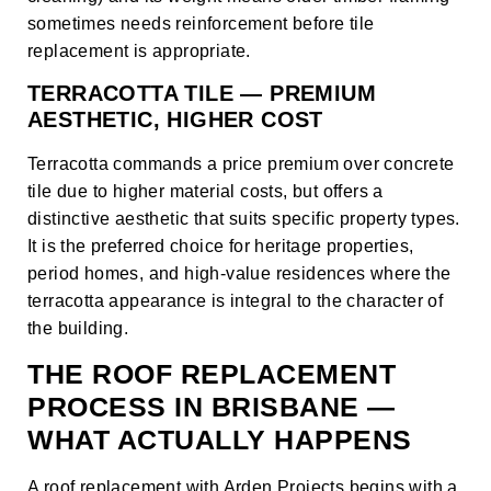
sometimes needs reinforcement before tile
replacement is appropriate.
TERRACOTTA TILE — PREMIUM
AESTHETIC, HIGHER COST
Terracotta commands a price premium over concrete
tile due to higher material costs, but offers a
distinctive aesthetic that suits specific property types.
It is the preferred choice for heritage properties,
period homes, and high-value residences where the
terracotta appearance is integral to the character of
the building.
THE ROOF REPLACEMENT
PROCESS IN BRISBANE —
WHAT ACTUALLY HAPPENS
A roof replacement with Arden Projects begins with a