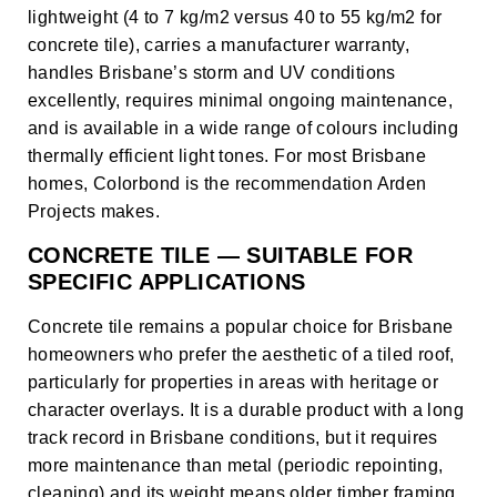
lightweight (4 to 7 kg/m2 versus 40 to 55 kg/m2 for
concrete tile), carries a manufacturer warranty,
handles Brisbane’s storm and UV conditions
excellently, requires minimal ongoing maintenance,
and is available in a wide range of colours including
thermally efficient light tones. For most Brisbane
homes, Colorbond is the recommendation Arden
Projects makes.
CONCRETE TILE — SUITABLE FOR
SPECIFIC APPLICATIONS
Concrete tile remains a popular choice for Brisbane
homeowners who prefer the aesthetic of a tiled roof,
particularly for properties in areas with heritage or
character overlays. It is a durable product with a long
track record in Brisbane conditions, but it requires
more maintenance than metal (periodic repointing,
cleaning) and its weight means older timber framing