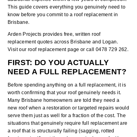
This guide covers everything you genuinely need to
know before you commit to a roof replacement in
Brisbane.
Arden Projects provides free, written roof
replacement quotes across Brisbane and Logan.
Visit our
roof replacement page
or call 0478 729 262.
FIRST: DO YOU ACTUALLY
NEED A FULL REPLACEMENT?
Before spending anything on a full replacement, it is
worth confirming that your roof genuinely needs it.
Many Brisbane homeowners are told they need a
new roof when a restoration or targeted repairs would
serve them just as well for a fraction of the cost. The
situations that genuinely require full replacement are
a roof that is structurally failing (sagging, rotted