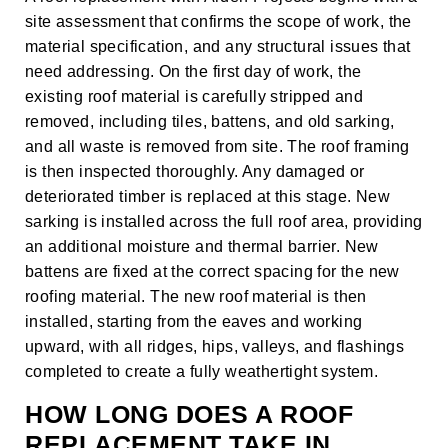
site assessment that confirms the scope of work, the
material specification, and any structural issues that
need addressing. On the first day of work, the
existing roof material is carefully stripped and
removed, including tiles, battens, and old sarking,
and all waste is removed from site. The roof framing
is then inspected thoroughly. Any damaged or
deteriorated timber is replaced at this stage. New
sarking is installed across the full roof area, providing
an additional moisture and thermal barrier. New
battens are fixed at the correct spacing for the new
roofing material. The new roof material is then
installed, starting from the eaves and working
upward, with all ridges, hips, valleys, and flashings
completed to create a fully weathertight system.
HOW LONG DOES A ROOF
REPLACEMENT TAKE IN