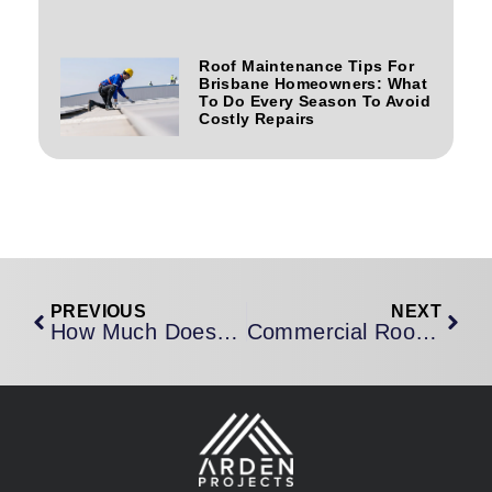
Roof Maintenance Tips For
Brisbane Homeowners: What
To Do Every Season To Avoid
Costly Repairs
PREVIOUS
NEXT
How Much Does Roof Restoration Cost In Brisbane? An Honest 2026 Price Guide
Commercial Roofing Contractors Brisbane: What To Look For, What To Ask, And Why It Matters