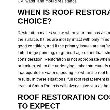
UV, water, and mould resistance.
WHEN IS ROOF RESTORA
CHOICE?
Restoration makes sense when your roof has a stru
the surface. If tiles are mostly intact with only min
good condition, and if the primary issues are surf
failed ridge pointing, or general age rather than str
consideration. Restoration is not appropriate when
or broken, when the underlying timber structure is 
inadequate for water shedding, or when the roof ha
results. In these situations, full
roof replacement
is
team at Arden Projects will always give you an h
ROOF RESTORATION COS
TO EXPECT