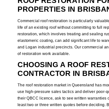
ROOF RESTORATION FO
PROPERTIES IN BRISBA
Commercial roof restoration is particularly valuab
life of an existing roof without committing to full r
restoration, which involves treating and sealing ru
elastomeric coating, can add significant life to w
and Logan industrial precincts. Our
commercial and
of restoration work available.
CHOOSING A ROOF RES
CONTRACTOR IN BRISB
The roof restoration market in Queensland has more
use high-pressure sales tactics and deliver poor-q
their QBCC licence, ask to see written warranties
least two or three written quotes before deciding.