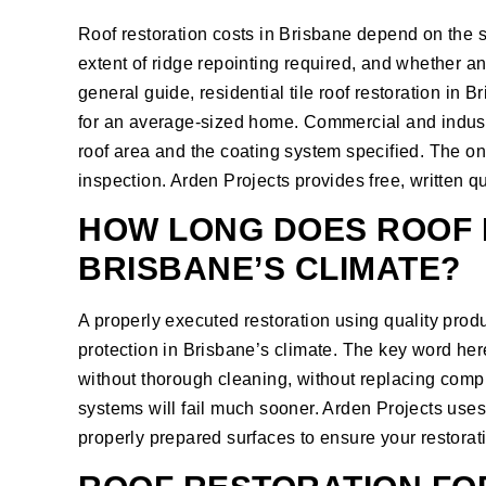
Roof restoration costs in Brisbane depend on the size
extent of ridge repointing required, and whether a
general guide, residential tile roof restoration in 
for an average-sized home. Commercial and industri
roof area and the coating system specified. The onl
inspection. Arden Projects provides free, written qu
HOW LONG DOES ROOF 
BRISBANE’S CLIMATE?
A properly executed restoration using quality produ
protection in Brisbane’s climate. The key word her
without thorough cleaning, without replacing compr
systems will fail much sooner. Arden Projects use
properly prepared surfaces to ensure your restoratio