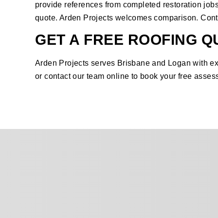
provide references from completed restoration jobs
quote. Arden Projects welcomes comparison.
Cont
GET A FREE ROOFING Q
Arden Projects serves Brisbane and Logan with exp
or
contact our team online
to book your free asses