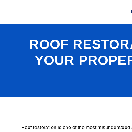
ROOF RESTORA
YOUR PROPER
Roof restoration is one of the most misunderstood 