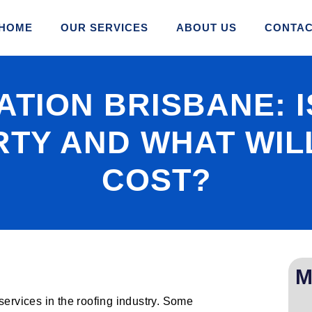
HOME
OUR SERVICES
ABOUT US
CONTAC
TION BRISBANE: IS
TY AND WHAT WILL
COST?
M
services in the roofing industry. Some