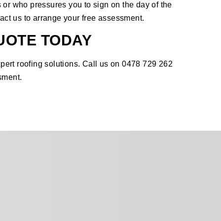
 or who pressures you to sign on the day of the
act us
to arrange your free assessment.
UOTE TODAY
ert roofing solutions. Call us on 0478 729 262
sment.