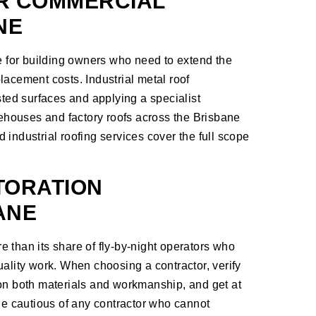
R COMMERCIAL
NE
le for building owners who need to extend the
eplacement costs. Industrial metal roof
sted surfaces and applying a specialist
arehouses and factory roofs across the Brisbane
 industrial roofing services
cover the full scope
TORATION
ANE
 than its share of fly-by-night operators who
uality work. When choosing a contractor, verify
 on both materials and workmanship, and get at
 Be cautious of any contractor who cannot