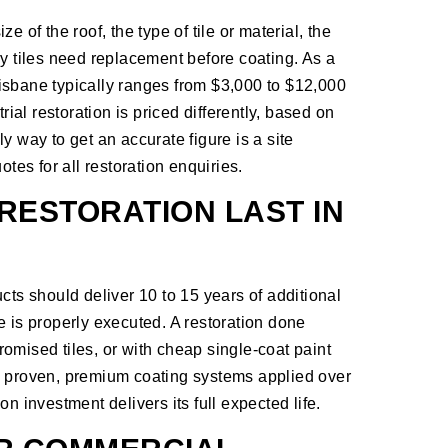
 of the roof, the type of tile or material, the
ny tiles need replacement before coating. As a
Brisbane typically ranges from $3,000 to $12,000
al restoration is priced differently, based on
y way to get an accurate figure is a site
otes for all restoration enquiries.
RESTORATION LAST IN
cts should deliver 10 to 15 years of additional
e is properly executed. A restoration done
omised tiles, or with cheap single-coat paint
s proven, premium coating systems applied over
n investment delivers its full expected life.