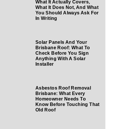
What It Actually Covers,
What It Does Not, And What
You Should Always Ask For
In Writing
Solar Panels And Your
Brisbane Roof: What To
Check Before You Sign
Anything With A Solar
Installer
Asbestos Roof Removal
Brisbane: What Every
Homeowner Needs To
Know Before Touching That
Old Roof