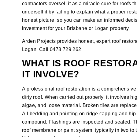
contractors oversell it as a miracle cure for roofs
undersell it by failing to explain what a proper res
honest picture, so you can make an informed decisi
investment for your Brisbane or Logan property.
Arden Projects provides honest, expert
roof restor
Logan. Call 0478 729 262.
WHAT IS ROOF RESTOR
IT INVOLVE?
A professional roof restoration is a comprehensive 
dirty roof. When carried out properly, it involves hi
algae, and loose material. Broken tiles are replaced
All bedding and pointing on ridge capping and hip 
compound. Flashings are inspected and sealed. The
roof membrane or paint system, typically in two to 