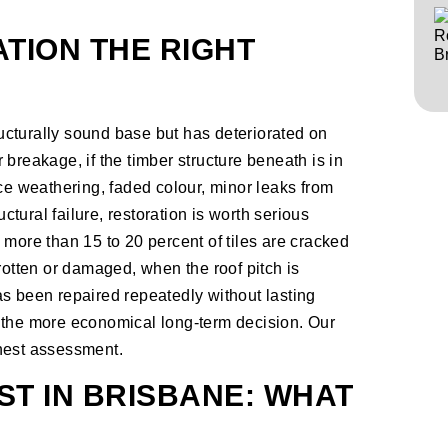
TION THE RIGHT
cturally sound base but has deteriorated on
or breakage, if the timber structure beneath is in
ace weathering, faded colour, minor leaks from
uctural failure, restoration is worth serious
 more than 15 to 20 percent of tiles are cracked
rotten or damaged, when the roof pitch is
s been repaired repeatedly without lasting
 the more economical long-term decision. Our
onest assessment.
T IN BRISBANE: WHAT