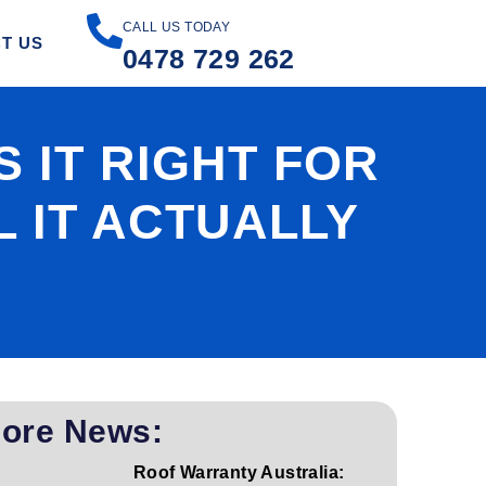
CALL US TODAY
T US
0478 729 262
 IT RIGHT FOR
 IT ACTUALLY
ore News:
Roof Warranty Australia: