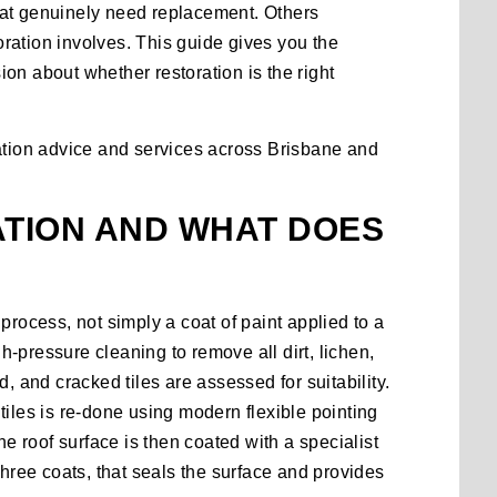
 that genuinely need replacement. Others
toration involves. This guide gives you the
on about whether restoration is the right
ation advice and services
across Brisbane and
ATION AND WHAT DOES
process, not simply a coat of paint applied to a
gh-pressure cleaning to remove all dirt, lichen,
, and cracked tiles are assessed for suitability.
tiles is re-done using modern flexible pointing
 roof surface is then coated with a specialist
three coats, that seals the surface and provides