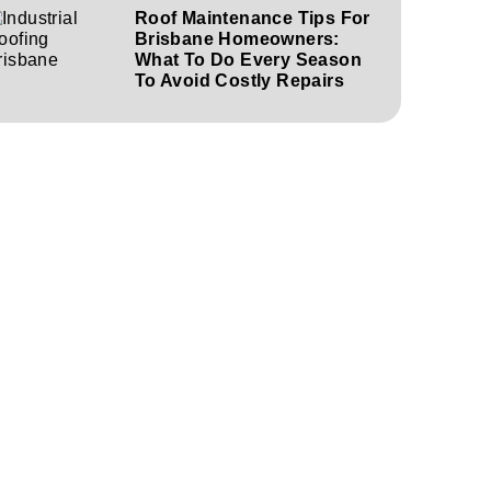
Roof Maintenance Tips For
Brisbane Homeowners:
What To Do Every Season
To Avoid Costly Repairs